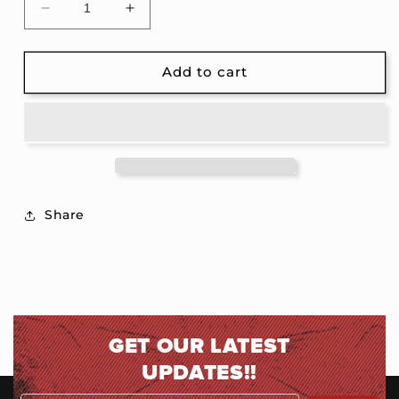
Decrease
Increase
quantity
quantity
for
for
11.1v
11.1v
Add to cart
JST
JST
Lipo
Lipo
Long
Long
Square
Square
Battery
Battery
Share
GET OUR LATEST
UPDATES!!