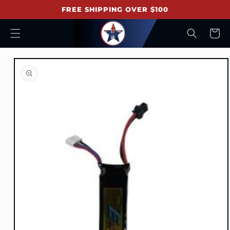
Skip to
FREE SHIPPING OVER $100
content
Cart
Skip to
product
information