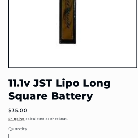
Open
media
1
11.1v JST Lipo Long
in
modal
Square Battery
Regular
$35.00
price
Shipping
calculated at checkout.
Quantity