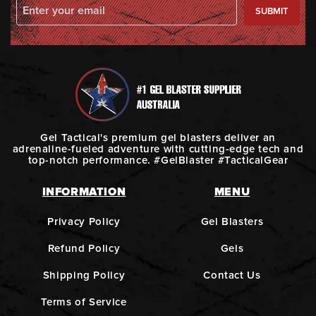
SUBMIT
Gel Tactical's premium gel blasters deliver an
adrenaline-fueled adventure with cutting-edge tech and
top-notch performance. #GelBlaster #TacticalGear
INFORMATION
MENU
Privacy Policy
Gel Blasters
Refund Policy
Gels
Shipping Policy
Contact Us
Terms of Service